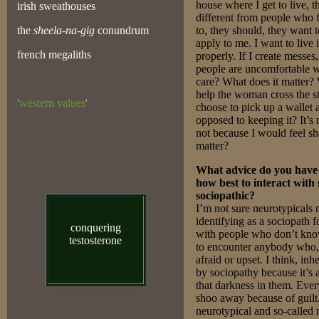
house where I get to live, th
irish sweathouses
different from people who 
the
sheela-na-gig
conundrum
to, they should, they want 
apply to me. I want to live
french megaliths
properly. If I create messes
people are uncomfortable wi
care? What does it matter? 
help the woman cross the s
'
western values
'
choose to pick up a wallet a
opposed to keeping it? It’s 
not because I would feel sh
matter?
What advice do you have 
how best to interact with
sociopathic?
I’m not sure neurotypicals
identifying as a sociopath 
conquering
with people who don’t know
testosterone
to encounter anybody who, 
afraid or upset. I think, inh
by sociopathy because it’s 
that darkness in them. Ever
shoo away because of guilt
neurotypical and so-called 