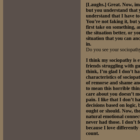
[Laughs.] Great. Now, imag
but you understand that y
understand that I have to
You’re not faking it, but 
first take on something,
the situation better, or y
situation that you can anc
in.
Do you see your sociopathy
I think my sociopathy is e
friends struggling with gu
think, I’m glad I don’t h
characteristics of sociop
of remorse and shame and
to mean this horrible thin
care about you doesn’t m
pain. I like that I don’t
decisions based on logic, 
ought or should. Now, ther
natural emotional connect
never had those. I don’t f
because I love differentl
count.