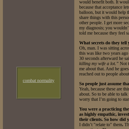
would benefit both. It woul
because that acceptance lets
balloon, but it would help t
share things with this pers
other people. I get more sec
my diagnosis; you wouldn’t 
told me because they feel s
What secrets do they tell
Oh, man. I was sitting acro
this was like two years ag
30 seconds afterward he sa
killing my wife a lot.”
Not t
me about that. And he goes: 
reached out to people about
combat normality
So people just assume th
Yeah, because these are thi
about. So to be able to ta
worry that I’m going to star
You were a practicing the
as highly empathic, invest
their clients. So how did 
I didn’t "relate to" them
.
Tha