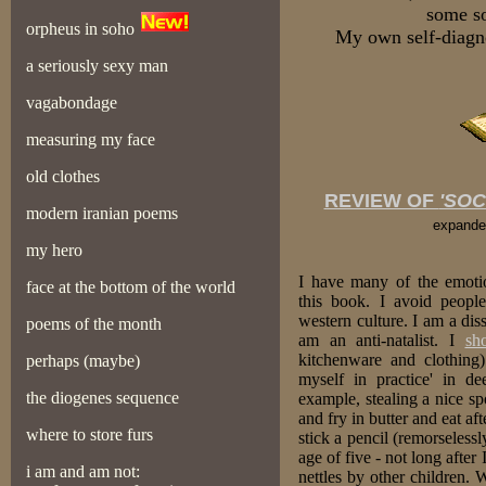
some so
orpheus in soho
My own self-diagn
a seriously sexy man
vagabondage
measuring my face
old clothes
REVIEW OF
'SOC
modern iranian poems
expande
my hero
I have many of the emoti
face at the bottom of the world
this book. I avoid peopl
western culture. I am a di
poems of the month
am an anti-natalist. I
sho
kitchenware and clothing)
perhaps (maybe)
myself in practice' in de
the diogenes sequence
example, stealing a nice sp
and fry in butter and eat aft
where to store furs
stick a pencil (remorselessl
age of five - not long afte
i am and am not:
nettles by other children. 