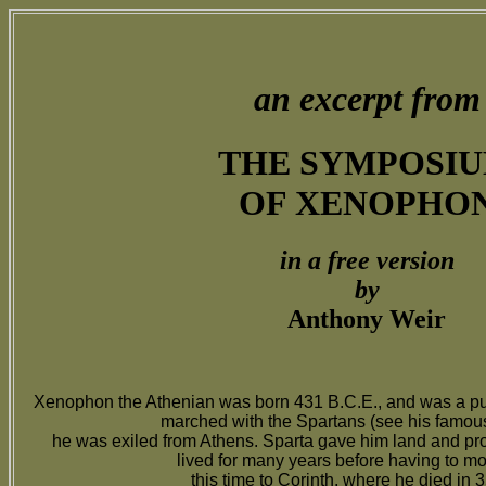
an excerpt from
THE SYMPOSI
OF XENOPHO
in a free version
by
Anthony Weir
Xenophon the Athenian was born 431 B.C.E., and was a pu
marched with the Spartans (see his famo
he was exiled from Athens. Sparta gave him land and pro
lived for many years before having to m
this time to Corinth, where he died in 