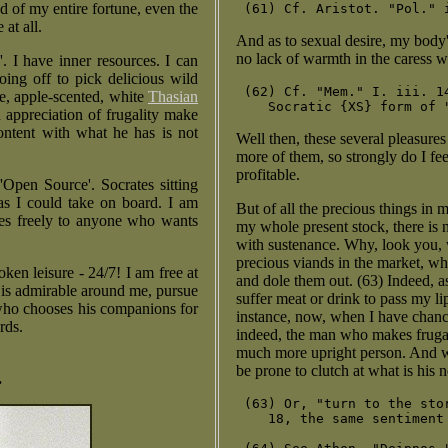
ed of my entire fortune, even the
at all.
And as to sexual desire, my body's
no lack of warmth in the caress wh
'. I have inner resources. I can
oing off to pick delicious wild
 (62) Cf. "Mem." I. iii. 1
ve, apple-scented, white
Thasian
 appreciation of frugality make
ontent with what he has is not
Well then, these several pleasures
more of them, so strongly do I fe
profitable.
'Open Source'. Socrates sitting
as I could take on board. I am
But of all the precious things in 
hes freely to anyone who wants
my whole present stock, there is
with sustenance. Why, look you, w
precious viands in the market, w
oken leisure - 24/7! I am free at
and dole them out. (63) Indeed, as 
t is admirable around me, pursue
suffer meat or drink to pass my li
 who chooses his companions for
instance, now, when I have chanced
rds.
indeed, the man who makes frugalit
much more upright person. And wh
be prone to clutch at what is his 
.
 (63) Or, "turn to the sto
    18, the same sentiment 