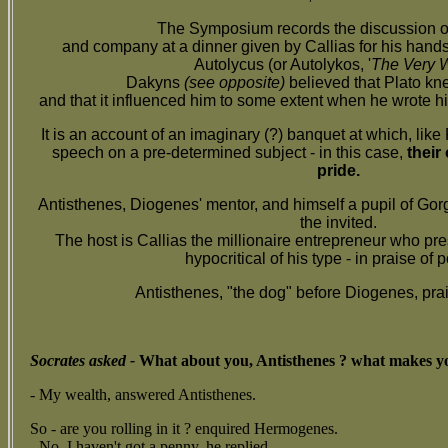
The Symposium records the discussion o
and company at a dinner given by Callias for his han
Autolycus (or Autolykos, '
The Very W
Dakyns
(see opposite)
believed that Plato kne
and that it influenced him to some extent when he wrote 
It is an account of an imaginary (?) banquet at which, like 
speech on a pre-determined subject - in this case,
their
pride.
Antisthenes, Diogenes' mentor, and himself a pupil of Gorg
the invited.
The host is Callias the millionaire entrepreneur who pre
hypocritical of his type - in praise of p
Antisthenes, "the dog" before Diogenes, prai
Socrates asked -
What about you, Antisthenes ? what makes yo
- My wealth,
answered Antisthenes.
So - are you rolling in it ? enquired Hermogenes.
- No, I haven't got a penny, he replied.