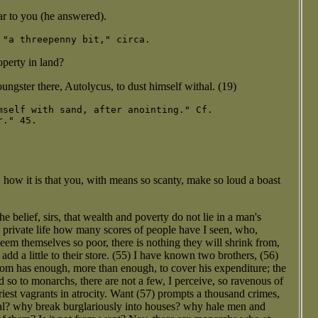
ar to you (he answered).
perty in land?
ungster there, Autolycus, to dust himself withal. (19)
mself with sand, after anointing." Cf.

, how it is that you, with means so scanty, make so loud a boast
e belief, sirs, that wealth and poverty do not lie in a man's
in private life how many scores of people have I seen, who,
deem themselves so poor, there is nothing they will shrink from,
o add a little to their store. (55) I have known two brothers, (56)
hom has enough, more than enough, to cover his expenditure; the
d so to monarchs, there are not a few, I perceive, so ravenous of
riest vagrants in atrocity. Want (57) prompts a thousand crimes,
l? why break burglariously into houses? why hale men and