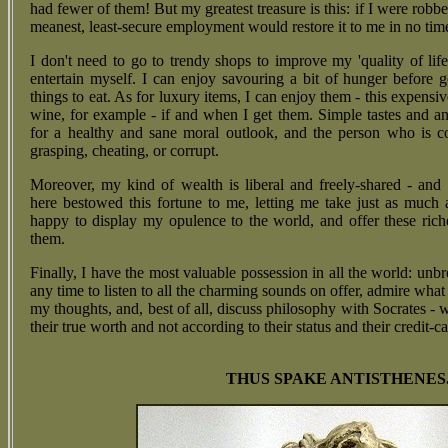
had fewer of them! But my greatest treasure is this: if I were robb
meanest, least-secure employment would restore it to me in no time 
I don't need to go to trendy shops to improve my 'quality of life
entertain myself. I can enjoy savouring a bit of hunger before g
things to eat. As for luxury items, I can enjoy them - this expensi
wine, for example - if and when I get them. Simple tastes and an
for a healthy and sane moral outlook, and the person who is c
grasping, cheating, or corrupt.
Moreover, my kind of wealth is liberal and freely-shared - and 
here bestowed this fortune to me, letting me take just as much 
happy to display my opulence to the world, and offer these ric
them.
Finally, I have the most valuable possession in all the world: unbr
any time to listen to all the charming sounds on offer, admire wha
my thoughts, and, best of all, discuss philosophy with Socrates -
their true worth and not according to their status and their credit-ca
THUS SPAKE ANTISTHENES