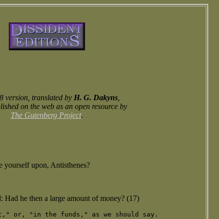
 version, translated by
H. G. Dakyns
,
lished on the web as an open resource by
The Gutenberg Project
.
de yourself upon, Antisthenes?
 Had he then a large amount of money? (17)