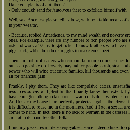
Have you plenty of dirt, then ?
- Only enough sand for Autolycus there to exfoliate himself with.
Well, said Socrates, please tell us how, with no visible means of 
in your 'wealth'.
- Because, replied Antisthenes, to my mind wealth and poverty are 
ones. For example, there are any number of rich people who are s
risk and work 24/7 just to get richer. I know brothers who have inh
pig's back, while the other struggles to make ends meet.
There are political leaders who commit far more serious crimes fo
outs can possibly do. Poverty may induce people to rob, steal and e
power who will wipe out entire families, kill thousands and even 
all for financial gain.
Frankly, I pity them. They are like compulsive eaters, unsatisfi
resources so vast and plentiful that I hardly know their extent. I 
have enough clothing to keep me as warm outside in winter as mill
And inside my house I am perfectly protected against the elements
it is difficult to rouse me in the mornings. And if I get a sexual ur
comes to hand. In fact, there is no lack of warmth in the caresses 
are not in demand by other folk!
I find my pleasures in life so enjoyable - some indeed almost too p