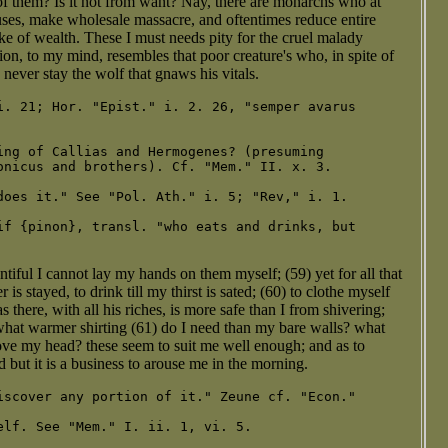
 them? Is it not from want? Nay, there are monarchs who at
ses, make wholesale massacre, and oftentimes reduce entire
sake of wealth. These I must needs pity for the cruel malady
on, to my mind, resembles that poor creature's who, in spite of
n never stay the wolf that gnaws his vitals.
i. 21; Hor. "Epist." i. 2. 26, "semper avarus

ing of Callias and Hermogenes? (presuming

onicus and brothers). Cf. "Mem." II. x. 3.

does it." See "Pol. Ath." i. 5; "Rev," i. 1.

if {pinon}, transl. "who eats and drinks, but

ntiful I cannot lay my hands on them myself; (59) yet for all that
 is stayed, to drink till my thirst is sated; (60) to clothe myself
s there, with all his riches, is more safe than I from shivering;
what warmer shirting (61) do I need than my bare walls? what
bove my head? these seem to suit me well enough; and as to
d but it is a business to arouse me in the morning.
iscover any portion of it." Zeune cf. "Econ."

elf. See "Mem." I. ii. 1, vi. 5.
