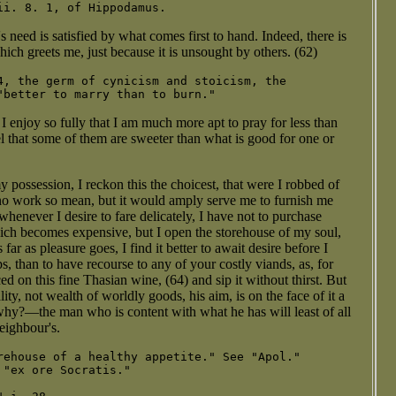
 need is satisfied by what comes first to hand. Indeed, there is
ich greets me, just because it is unsought by others. (62)
4, the germ of cynicism and stoicism, the

 I enjoy so fully that I am much more apt to pray for less than
el that some of them are sweeter than what is good for one or
my possession, I reckon this the choicest, that were I robbed of
 no work so mean, but it would amply serve me to furnish me
henever I desire to fare delicately, I have not to purchase
hich becomes expensive, but I open the storehouse of my soul,
far as pleasure goes, I find it better to await desire before I
ps, than to have recourse to any of your costly viands, as, for
 on this fine Thasian wine, (64) and sip it without thirst. But
y, not wealth of worldly goods, his aim, is on the face of it a
y?—the man who is content with what he has will least of all
neighbour's.
rehouse of a healthy appetite." See "Apol."

"ex ore Socratis."
