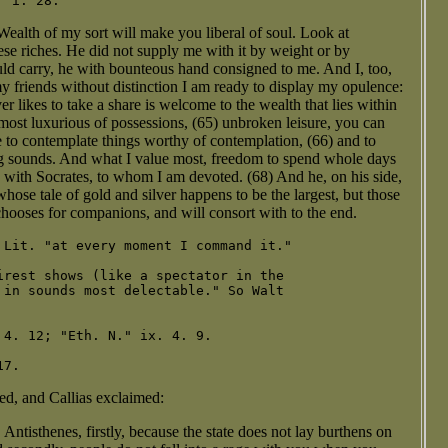
Wealth of my sort will make you liberal of soul. Look at
hese riches. He did not supply me with it by weight or by
uld carry, he with bounteous hand consigned to me. And I, too,
y friends without distinction I am ready to display my opulence:
 likes to take a share is welcome to the wealth that lies within
most luxurious of possessions, (65) unbroken leisure, you can
e to contemplate things worthy of contemplation, (66) and to
ng sounds. And what I value most, freedom to spend whole days
7) with Socrates, to whom I am devoted. (68) And he, on his side,
whose tale of gold and silver happens to be the largest, but those
hooses for companions, and will consort with to the end.
 Lit. "at every moment I command it."

irest shows (like a spectator in the

 in sounds most delectable." So Walt

4. 12; "Eth. N." ix. 4. 9.

ed, and Callias exclaimed:
ntisthenes, firstly, because the state does not lay burthens on