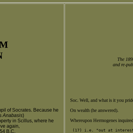
UM
N
The 1898
and re-pub
Soc. Well, and what is it you pri
pil of Socrates. Because he
On wealth (he answered).
us
Anabasis
)
Whereupon Hermogenes inquired:
perty in Scillus, where he
ove again,
354 B.C.