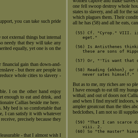
women captive and make slaves of
one fell swoop destroy whole hou
states to slavery, and all for the 
which plagues them. Their conditi
support, you can take such pride
all he has (58) and all he eats, ca
 (55) Cf. "Cyrop." VIII. i
not external things but internal
    eget."

o needy that they will take any
 (56) Is Antisthenes think
erited equally, yet one is on the
    these are sons of Hipp
 (57) Or, "'Tis want that 
r financial gain than down-and-
nslave - but there are people in
 (58) Reading {ekhon}, or 
reduce whole cities to slavery -
But as to me, my riches are so ple
I have enough to eat till my hunger
able. I on the other hand enjoy
withal; and out of doors not Callia
get enough to eat and drink, and
and when I find myself indoors, 
ionaire Callias beside me here.
ampler greatcoat than the tiles a
. My bed is so comfortable that
bedclothes, I am not so ill supplie
ge, I can satisfy it with whatever
I receive, precisely because they
 (59) "That I can scarce d
    viii. 2.

 (60) So "the master" hims
leasurable - that I almost wish I