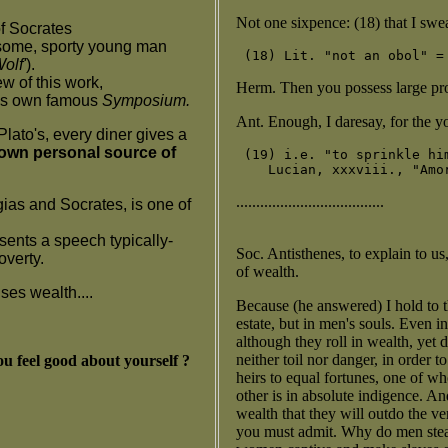
Not one sixpence: (18) that I swe
f Socrates
dsome, sporty young man
olf'
).
w of this work,
Herm. Then you possess large pro
his own famous
Symposium.
Ant. Enough, I daresay, for the yo
Plato's, every diner gives a
 own personal source of
 (19) i.e. "to sprinkle hi
.....................................
ias and Socrates, is one of
sents a speech typically-
Soc. Antisthenes, to explain to us
overty.
of wealth.
ses wealth....
Because (he answered) I hold to th
estate, but in men's souls. Even 
although they roll in wealth, yet 
neither toil nor danger, in order t
u feel good about yourself ?
heirs to equal fortunes, one of w
other is in absolute indigence. An
wealth that they will outdo the ve
you must admit. Why do men stea