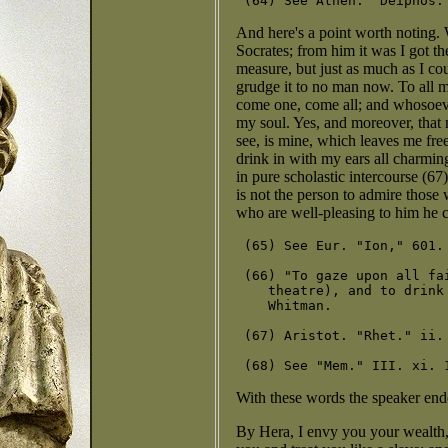
And here's a point worth noting. 
Socrates; from him it was I got t
measure, but just as much as I co
grudge it to no man now. To all m
come one, come all; and whosoever
my soul. Yes, and moreover, that 
see, is mine, which leaves me fre
drink in with my ears all charmi
in pure scholastic intercourse (6
is not the person to admire those 
who are well-pleasing to him he c
 (65) See Eur. "Ion," 601.
 (66) "To gaze upon all fa
    theatre), and to drink
    Whitman.

 (67) Aristot. "Rhet." ii. 
With these words the speaker end
By Hera, I envy you your wealth, A